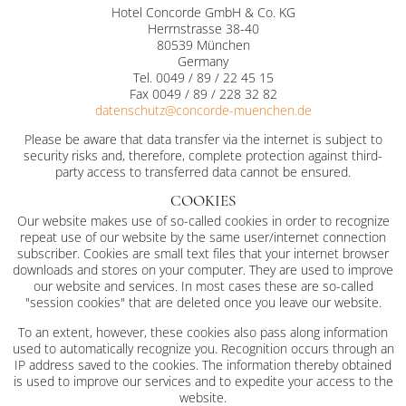
Hotel Concorde GmbH & Co. KG
Herrnstrasse 38-40
80539 München
Germany
Tel. 0049 / 89 / 22 45 15
Fax 0049 / 89 / 228 32 82
datenschutz@
concorde-muenchen.de
Please be aware that data transfer via the internet is subject to
security risks and, therefore, complete protection against third-
party access to transferred data cannot be ensured.
COOKIES
Our website makes use of so-called cookies in order to recognize
repeat use of our website by the same user/internet connection
subscriber. Cookies are small text files that your internet browser
downloads and stores on your computer. They are used to improve
our website and services. In most cases these are so-called
"session cookies" that are deleted once you leave our website.
To an extent, however, these cookies also pass along information
used to automatically recognize you. Recognition occurs through an
IP address saved to the cookies. The information thereby obtained
is used to improve our services and to expedite your access to the
website.