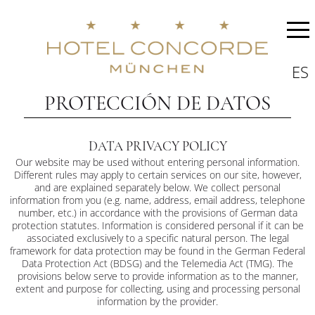
ES
PROTECCIÓN DE DATOS
DATA PRIVACY POLICY
Our website may be used without entering personal information.
Different rules may apply to certain services on our site, however,
and are explained separately below. We collect personal
information from you (e.g. name, address, email address, telephone
number, etc.) in accordance with the provisions of German data
protection statutes. Information is considered personal if it can be
associated exclusively to a specific natural person. The legal
framework for data protection may be found in the German Federal
Data Protection Act (BDSG) and the Telemedia Act (TMG). The
provisions below serve to provide information as to the manner,
extent and purpose for collecting, using and processing personal
information by the provider.