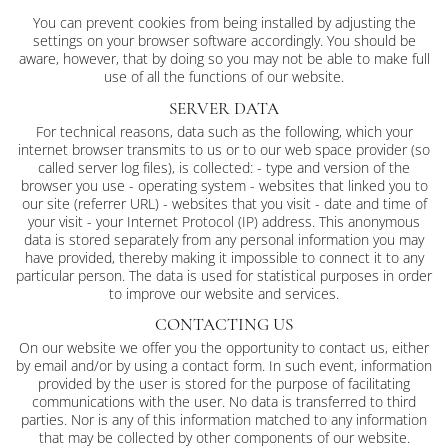
You can prevent cookies from being installed by adjusting the
settings on your browser software accordingly. You should be
aware, however, that by doing so you may not be able to make full
use of all the functions of our website.
SERVER DATA
For technical reasons, data such as the following, which your
internet browser transmits to us or to our web space provider (so
called server log files), is collected: - type and version of the
browser you use - operating system - websites that linked you to
our site (referrer URL) - websites that you visit - date and time of
your visit - your Internet Protocol (IP) address. This anonymous
data is stored separately from any personal information you may
have provided, thereby making it impossible to connect it to any
particular person. The data is used for statistical purposes in order
to improve our website and services.
CONTACTING US
On our website we offer you the opportunity to contact us, either
by email and/or by using a contact form. In such event, information
provided by the user is stored for the purpose of facilitating
communications with the user. No data is transferred to third
parties. Nor is any of this information matched to any information
that may be collected by other components of our website.