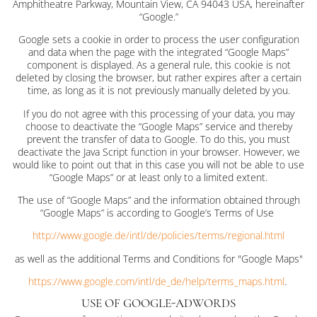
Amphitheatre Parkway, Mountain View, CA 94043 USA, hereinafter
“Google.”
Google sets a cookie in order to process the user configuration
and data when the page with the integrated “Google Maps”
component is displayed. As a general rule, this cookie is not
deleted by closing the browser, but rather expires after a certain
time, as long as it is not previously manually deleted by you.
If you do not agree with this processing of your data, you may
choose to deactivate the “Google Maps” service and thereby
prevent the transfer of data to Google. To do this, you must
deactivate the Java Script function in your browser. However, we
would like to point out that in this case you will not be able to use
“Google Maps” or at least only to a limited extent.
The use of “Google Maps” and the information obtained through
“Google Maps” is according to Google’s Terms of Use
http://www.google.de/intl/de/policies/terms/regional.html
as well as the additional Terms and Conditions for "Google Maps"
https://www.google.com/intl/de_de/help/terms_maps.html
.
USE OF GOOGLE-ADWORDS