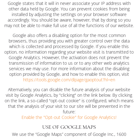
Google states that it will in never associate your IP address with
other data held by Google. You can prevent cookies from being
installed by adjusting the settings on your browser software
accordingly. You should be aware, however, that by doing so you
may not be able to make full use of all the functions of our website.
Google also offers a disabling option for the most common
browsers, thus providing you with greater control over the data
which is collected and processed by Google. If you enable this
option, no information regarding your website visit is transmitted to
Google Analytics. However, the activation does not prevent the
transmission of information to us or to any other web analytics
services we may use. For more information about the disabling
option provided by Google, and how to enable this option, visit
https://tools.google.com/dlpage/gaoptout?hl=en
Alternatively, you can disable the future analysis of your website
visit by Google Analytics, by "clicking" on the link below. By clicking
on the link, a so-called "opt-out cookie" is configured, which means
that the analysis of your visit to our site will be prevented in the
future:
Enable the "Opt-out Cookie" for Google Analytics!
USE OF GOOGLE MAPS
We use the “Google Maps” component of Google Inc., 1600