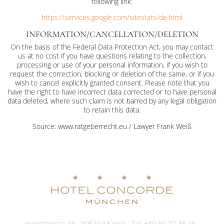
following link:
https://services.google.com/sitestats/de.html
INFORMATION/CANCELLATION/DELETION
On the basis of the Federal Data Protection Act, you may contact
us at no cost if you have questions relating to the collection,
processing or use of your personal information, if you wish to
request the correction, blocking or deletion of the same, or if you
wish to cancel explicitly granted consent. Please note that you
have the right to have incorrect data corrected or to have personal
data deleted, where such claim is not barred by any legal obligation
to retain this data.
Source: www.ratgeberrecht.eu / Lawyer Frank Weiß
Herrnstrasse 38 · 80539 Múnich · Tel:
+49 89 22 45 15
·