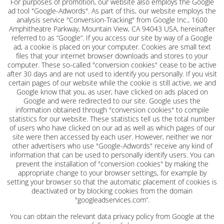
For purposes of promotion, our website also employs the Google
ad tool "Google-Adwords". As part of this, our website employs the
analysis service "Conversion-Tracking" from Google Inc., 1600
Amphitheatre Parkway, Mountain View, CA 94043 USA, hereinafter
referred to as “Google“. If you access our site by way of a Google
ad, a cookie is placed on your computer. Cookies are small text
files that your internet browser downloads and stores to your
computer. These so-called "conversion cookies" cease to be active
after 30 days and are not used to identify you personally. If you visit
certain pages of our website while the cookie is still active, we and
Google know that you, as user, have clicked on ads placed on
Google and were redirected to our site. Google uses the
information obtained through "conversion cookies" to compile
statistics for our website. These statistics tell us the total number
of users who have clicked on our ad as well as which pages of our
site were then accessed by each user. However, neither we nor
other advertisers who use "Google-Adwords" receive any kind of
information that can be used to personally identify users. You can
prevent the installation of "conversion cookies" by making the
appropriate change to your browser settings, for example by
setting your browser so that the automatic placement of cookies is
deactivated or by blocking cookies from the domain
"googleadservices.com“.
You can obtain the relevant data privacy policy from Google at the