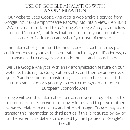
USE OF GOOGLE ANALYTICS WITH
ANONYMIZATION
Our website uses Google Analytics, a web analysis service from
Google Inc., 1600 Amphitheatre Parkway, Mountain View, CA 94043
USA, hereinafter referred to as “Google“. Google Analytics employs
so-called “cookies“, text files that are stored to your computer in
order to facilitate an analysis of your use of the site.
The information generated by these cookies, such as time, place
and frequency of your visits to our site, including your IP address, is
transmitted to Google’s location in the US and stored there.
We use Google Analytics with an IP anonymization feature on our
website. In doing so, Google abbreviates and thereby anonymizes
your IP address before transferring it from member states of the
European Union or signatory states to the Agreement on the
European Economic Area.
Google will use this information to evaluate your usage of our site,
to compile reports on website activity for us, and to provide other
services related to website- and internet usage. Google may also
transfer this information to third parties if this is required by law or
to the extent this data is processed by third parties on Google´s
behalf.